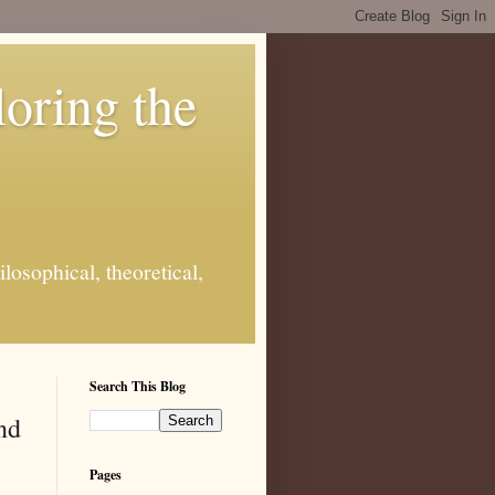
loring the
losophical, theoretical,
Search This Blog
nd
Pages