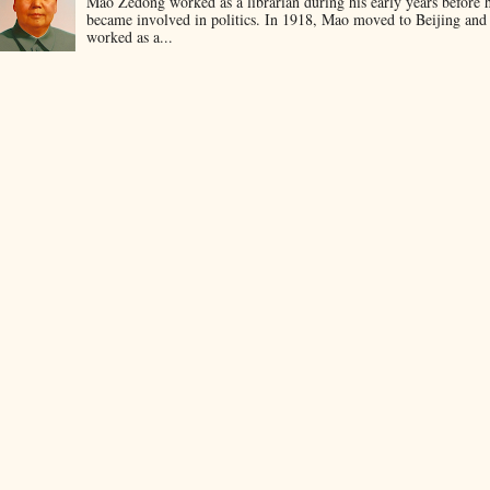
Mao Zedong worked as a librarian during his early years before 
became involved in politics. In 1918, Mao moved to Beijing and
worked as a...