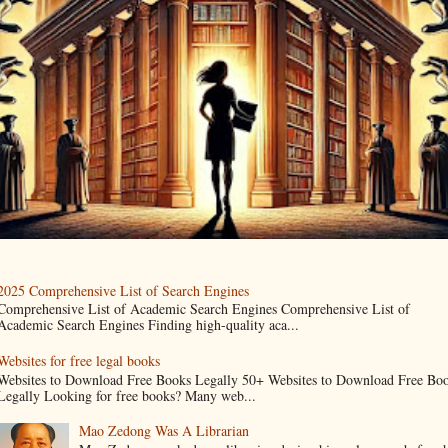
2025 Comprehensive List of Search Engines
Comprehensive List of Academic Search Engines Comprehensive List of
Academic Search Engines Finding high-quality aca...
Websites for free legal books
Websites to Download Free Books Legally 50+ Websites to Download Free Bo
Legally Looking for free books? Many web...
Mao Zedong Was A Librarian