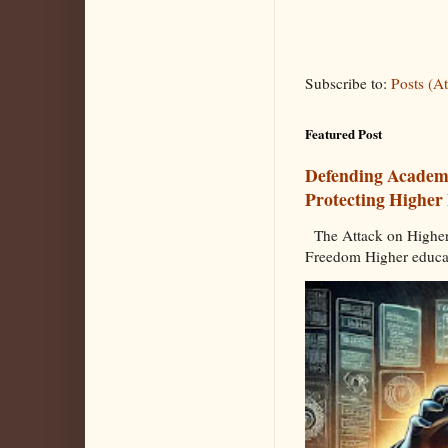
Subscribe to:
Posts (A
Featured Post
Defending Academi
Protecting Higher
The Attack on Higher
Freedom Higher educat