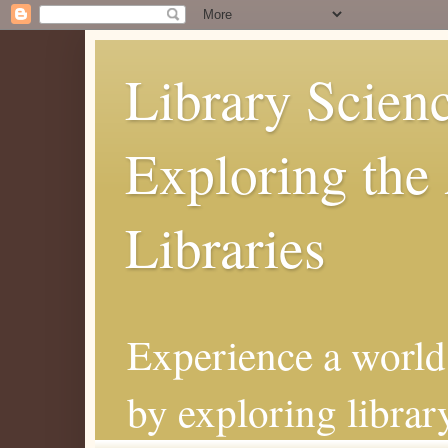
Library Scienc
Exploring the 
Libraries
Experience a world 
by exploring librar