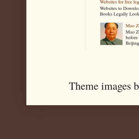
Websites for free le
Websites to Downlo
Books Legally Look
Mao Z
Mao Ze
before
Beijin
Theme images 