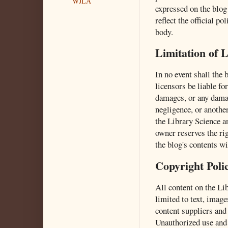
WJLA
expressed on the blog 
reflect the official p
body.
Limitation of L
In no event shall the b
licensors be liable for
damages, or any damag
negligence, or another
the Library Science a
owner reserves the rig
the blog's contents wi
Copyright Poli
All content on the Li
limited to text, image
content suppliers and 
Unauthorized use and 