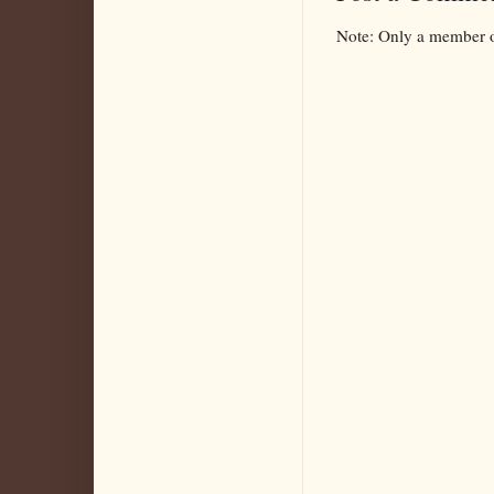
Note: Only a member o