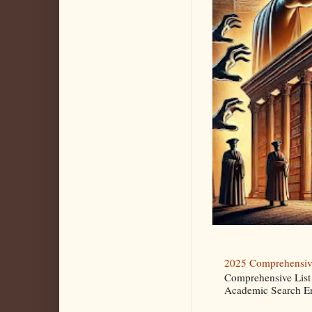
2025 Comprehensive
Comprehensive List
Academic Search Eng