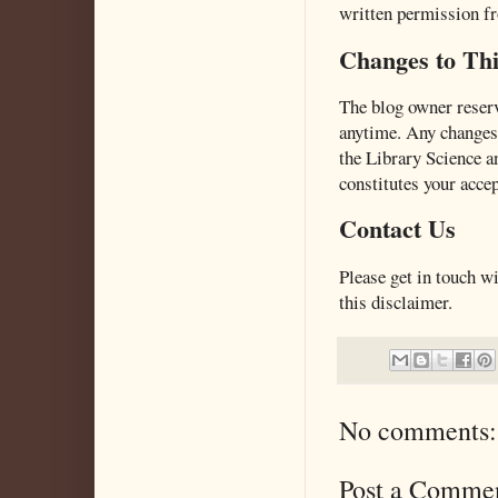
written permission fr
Changes to Thi
The blog owner reserv
anytime. Any changes 
the Library Science a
constitutes your acce
Contact Us
Please get in touch w
this disclaimer.
No comments:
Post a Comme