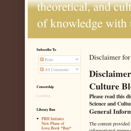
theoretical, and cul
of knowledge with 
Subscribe To
Disclaimer for
Posts
All Comments
Disclaimer
Culture Bl
Censorship
Please read this d
Loading...
Science and Cultu
General Infor
Library Ban
PRH Initiates
The content provided 
New Phase of
Iowa Book *Ban*
informational purpos