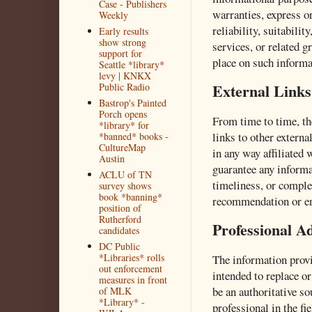
Case - Publishers
warranties, express o
Weekly
reliability, suitabilit
Early results
show strong
services, or related g
support for
place on such informat
Seattle *library*
levy | KNKX
External Links
Public Radio
Bastrop's Painted
Porch opens
From time to time, t
*library* for
links to other externa
*banned* books -
CultureMap
in any way affiliated
Austin
guarantee any informa
ACLU of TN
timeliness, or comple
survey shows
book *banning*
recommendation or en
position of
Rutherford
Professional A
candidates
DC Public
*Libraries* rolls
The information provi
out enforcement
intended to replace or
measures in front
be an authoritative so
of MLK
*Library* -
professional in the fi